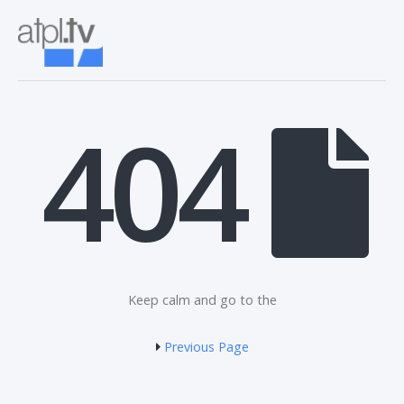
404
Keep calm and go to the
Previous Page