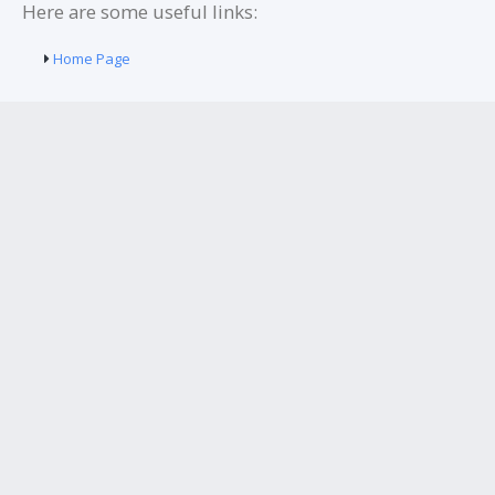
Here are some useful links:
Home Page